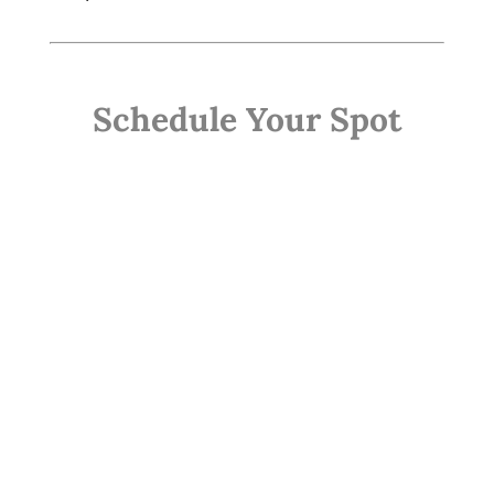
Schedule Your Spot