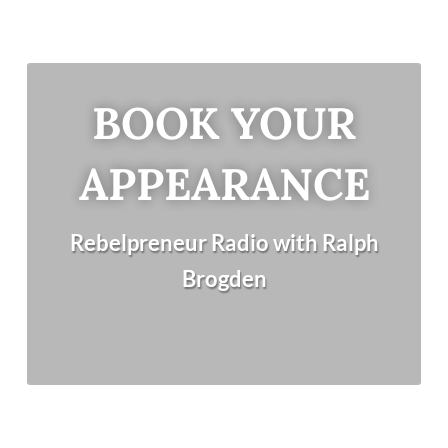
BOOK YOUR
APPEARANCE
Rebelpreneur Radio with Ralph
Brogden