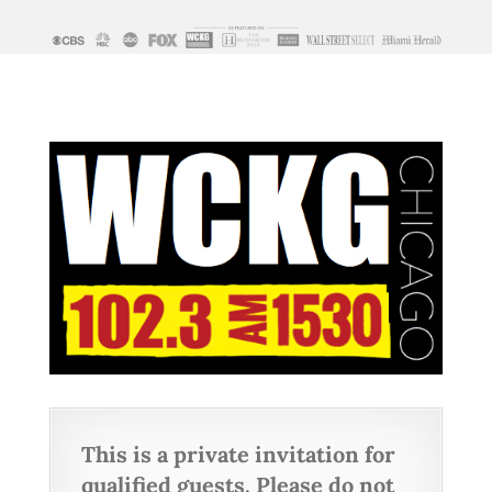
This is a private invitation for
qualified guests. Please do not