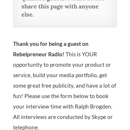
share this page with anyone
else.
Thank you for being a guest on
Rebelpreneur Radio!
This is YOUR
opportunity to promote your product or
service, build your media portfolio, get
some great free publicity, and have a lot of
fun! Please use the form below to book
your interview time with Ralph Brogden.
All interviews are conducted by Skype or
telephone.