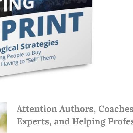
Attention Authors, Coaches
Experts, and Helping Profes