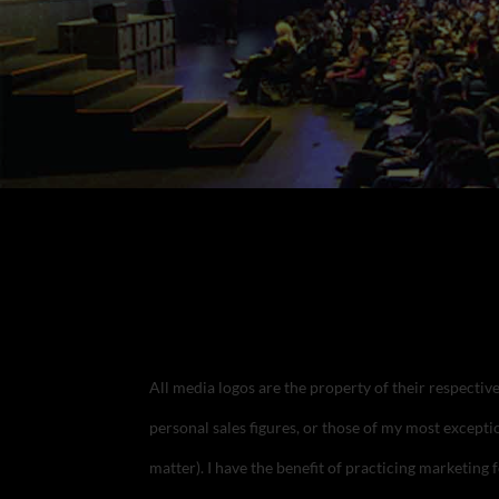
All media logos are the property of their respecti
personal sales figures, or those of my most exceptio
matter). I have the benefit of practicing marketing