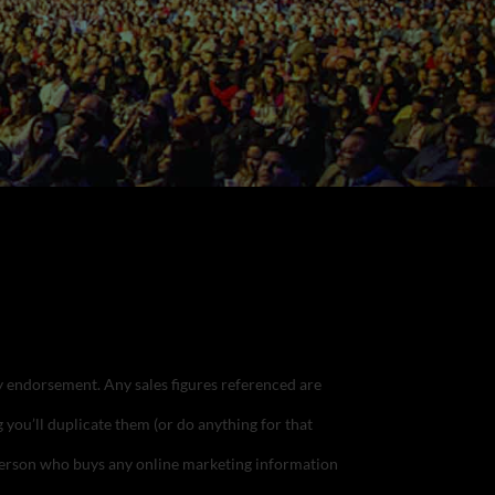
ply endorsement.
Any sales figures referenced are
g you’ll duplicate them (or do anything for that
e person who buys any online marketing information