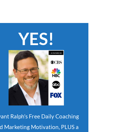
YES!
want Ralph's Free Daily Coaching
d Marketing Motivation, PLUS a