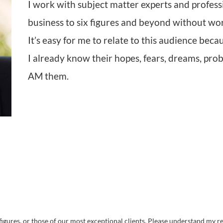
I work with subject matter experts and profess
business to six figures and beyond without wo
It’s easy for me to relate to this audience bec
I already know their hopes, fears, dreams, prob
AM them.
igures, or those of our most exceptional clients. Please understand my res