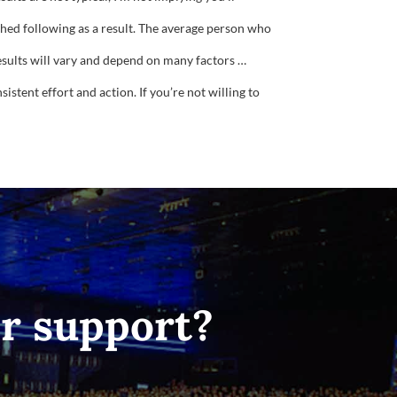
ished following as a result. The average person who
results will vary and depend on many factors …
istent effort and action. If you’re not willing to
or support?