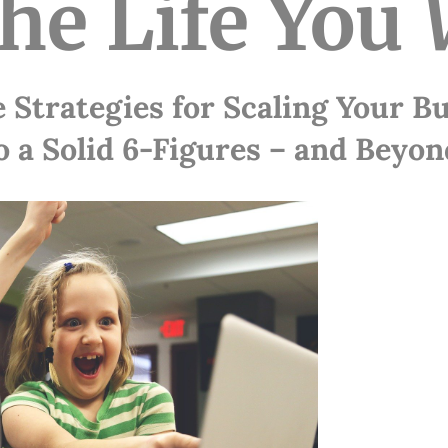
the Life You
 Strategies for Scaling Your B
o a Solid 6-Figures – and Beyon