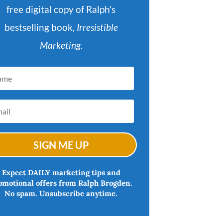
free digital copy of Ralph's
bestselling book,
Irresistible
Marketing
.
SIGN ME UP
Expect DAILY marketing tips and
omotional offers from Ralph Brogden.
No spam. Unsubscribe anytime.