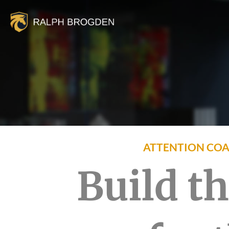
ATTENTION COA
Build t