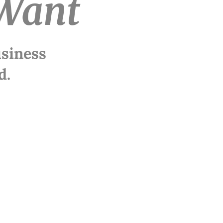
Want
usiness
d.