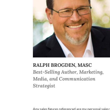
RALPH BROGDEN, MASC
Best-Selling Author, Marketing,
Media, and Communication
Strategist
Any sales figures referenced are my personal sales f