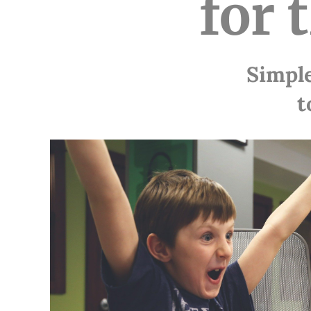
for 
Simple
t