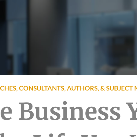
CHES, CONSULTANTS, AUTHORS, & SUBJECT 
he Business