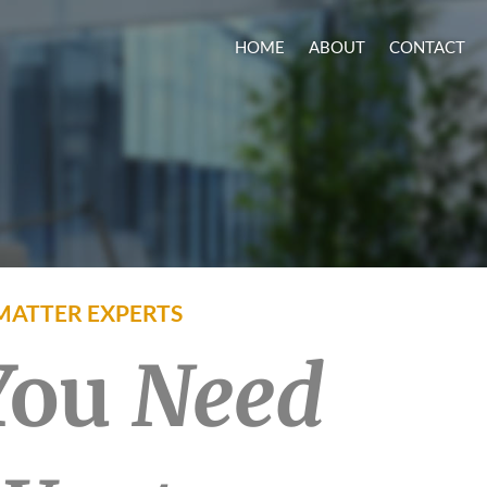
HOME
ABOUT
CONTACT
MATTER EXPERTS
 You
Need