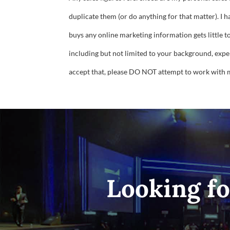
duplicate them (or do anything for that matter). I 
buys any online marketing information gets little t
including but not limited to your background, experi
accept that, please DO NOT attempt to work with 
Looking fo