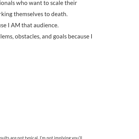
ionals who want to scale their
rking themselves to death.
ause I AM that audience.
lems, obstacles, and goals because I
ults are not typical, I’m not implying you’ll