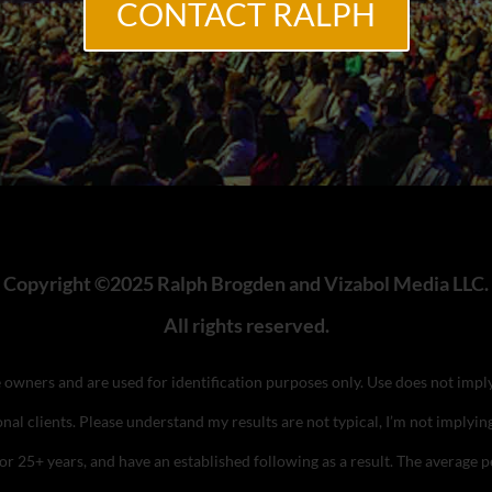
CONTACT RALPH
Copyright ©2025 Ralph Brogden and Vizabol Media LLC.
All rights reserved.
ve owners and are used for identification purposes only. Use does not im
nal clients. Please understand my results are not typical, I’m not implyin
 for 25+ years, and have an established following as a result. The averag