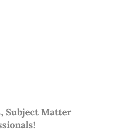
, Subject Matter
sionals!