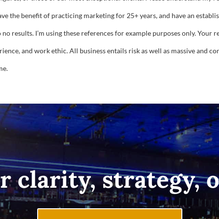
have the benefit of practicing marketing for 25+ years, and have an establ
o no results. I’m using these references for example purposes only. Your 
ence, and work ethic. All business entails risk as well as massive and cons
me.
r clarity, strategy, 