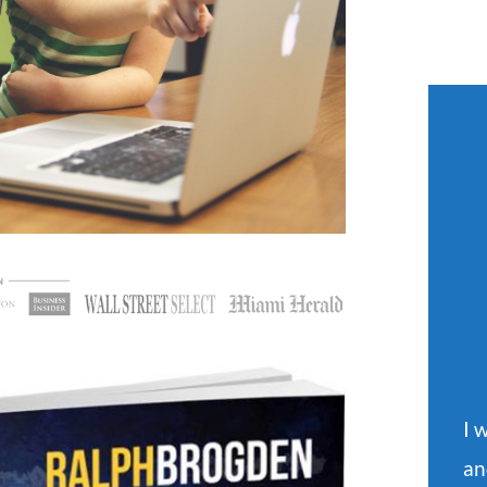
I 
an