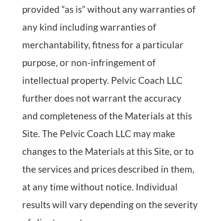
provided “as is” without any warranties of
any kind including warranties of
merchantability, fitness for a particular
purpose, or non-infringement of
intellectual property. Pelvic Coach LLC
further does not warrant the accuracy
and completeness of the Materials at this
Site. The Pelvic Coach LLC may make
changes to the Materials at this Site, or to
the services and prices described in them,
at any time without notice. Individual
results will vary depending on the severity