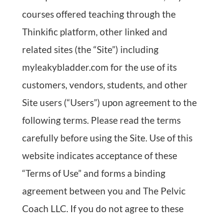
courses offered teaching through the
Thinkific platform, other linked and
related sites (the “Site”) including
myleakybladder.com for the use of its
customers, vendors, students, and other
Site users (“Users”) upon agreement to the
following terms. Please read the terms
carefully before using the Site. Use of this
website indicates acceptance of these
“Terms of Use” and forms a binding
agreement between you and The Pelvic
Coach LLC. If you do not agree to these