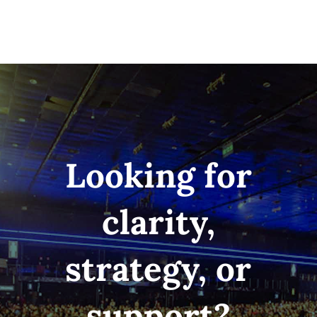
Looking for
clarity,
strategy, or
support?