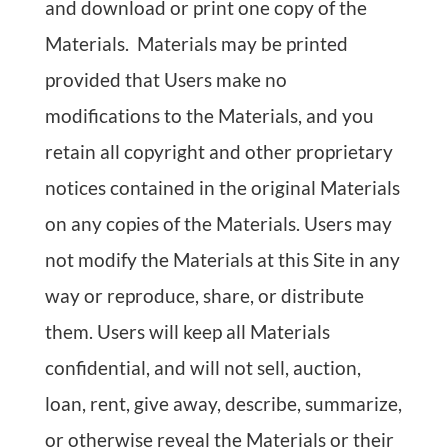
and download or print one copy of the
Materials. Materials may be printed
provided that Users make no
modifications to the Materials, and you
retain all copyright and other proprietary
notices contained in the original Materials
on any copies of the Materials. Users may
not modify the Materials at this Site in any
way or reproduce, share, or distribute
them. Users will keep all Materials
confidential, and will not sell, auction,
loan, rent, give away, describe, summarize,
or otherwise reveal the Materials or their