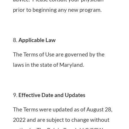
prior to beginning any new program.
Applicable Law
The Terms of Use are governed by the
laws in the state of Maryland.
Effective Date and Updates
The Terms were updated as of August 28,
2022 and are subject to change without