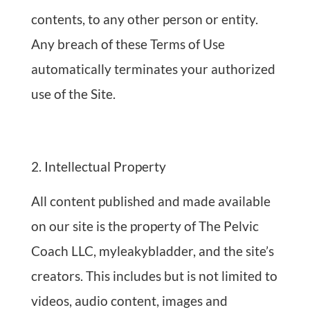
contents, to any other person or entity.
Any breach of these Terms of Use
automatically terminates your authorized
use of the Site.
Intellectual Property
All content published and made available
on our site is the property of The Pelvic
Coach LLC, myleakybladder, and the site’s
creators. This includes but is not limited to
videos, audio content, images and