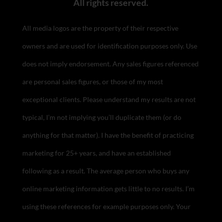
All rights reserved.
All media logos are the property of their respective
owners and are used for identification purposes only. Use
does not imply endorsement.
Any sales figures referenced
are personal sales figures, or those of my most
exceptional clients. Please understand my results are not
typical, I’m not implying you’ll duplicate them (or do
anything for that matter). I have the benefit of practicing
marketing for 25+ years, and have an established
following as a result. The average person who buys any
online marketing information gets little to no results. I’m
using these references for example purposes only. Your