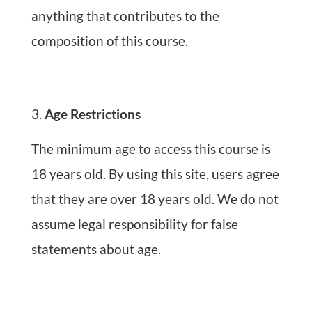
anything that contributes to the
composition of this course.
Age Restrictions
The minimum age to access this course is
18 years old. By using this site, users agree
that they are over 18 years old. We do not
assume legal responsibility for false
statements about age.