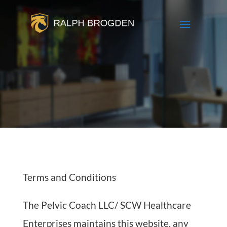
Terms and Conditions
The Pelvic Coach LLC/ SCW Healthcare
Enterprises maintains this website, any