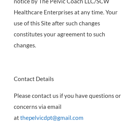
notice by The Pelvic Coach LLC/SCW
Healthcare Enterprises at any time. Your
use of this Site after such changes
constitutes your agreement to such
changes.
Contact Details
Please contact us if you have questions or
concerns via email
at
thepelvicdpt@gmail.com