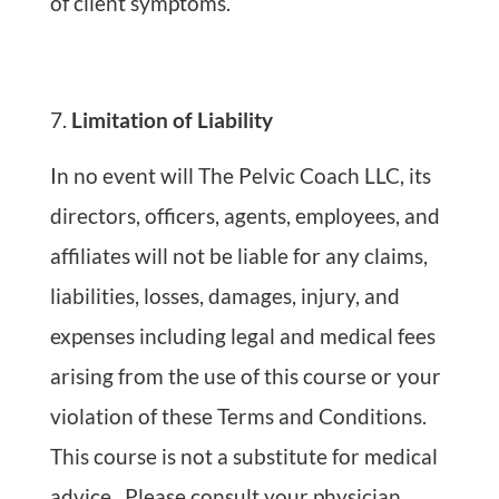
of client symptoms.
Limitation of Liability
In no event will The Pelvic Coach LLC, its
directors, officers, agents, employees, and
affiliates will not be liable for any claims,
liabilities, losses, damages, injury, and
expenses including legal and medical fees
arising from the use of this course or your
violation of these Terms and Conditions.
This course is not a substitute for medical
advice. Please consult your physician