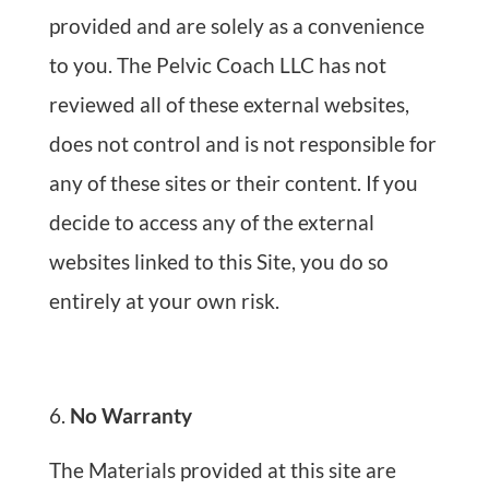
provided and are solely as a convenience
to you. The Pelvic Coach LLC has not
reviewed all of these external websites,
does not control and is not responsible for
any of these sites or their content. If you
decide to access any of the external
websites linked to this Site, you do so
entirely at your own risk.
No Warranty
The Materials provided at this site are