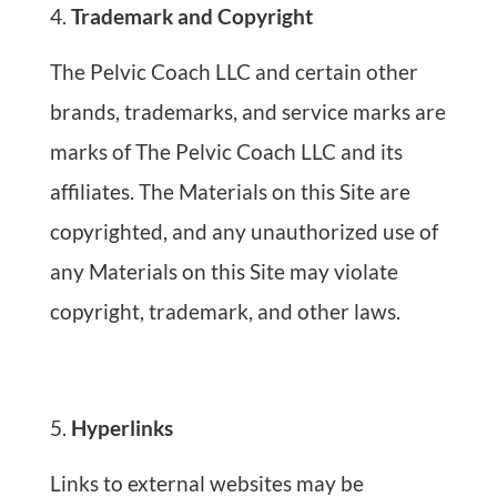
Trademark and Copyright
The Pelvic Coach LLC and certain other
brands, trademarks, and service marks are
marks of The Pelvic Coach LLC and its
affiliates. The Materials on this Site are
copyrighted, and any unauthorized use of
any Materials on this Site may violate
copyright, trademark, and other laws.
Hyperlinks
Links to external websites may be