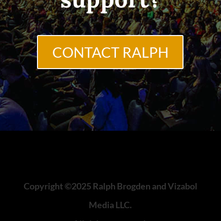
CONTACT RALPH
Copyright ©2025 Ralph Brogden and Vizabol
Media LLC.