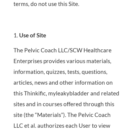
terms, do not use this Site.
Use of Site
The Pelvic Coach LLC/SCW Healthcare
Enterprises provides various materials,
information, quizzes, tests, questions,
articles, news and other information on
this Thinkific, myleakybladder and related
sites and in courses offered through this
site (the “Materials”). The Pelvic Coach
LLC et al. authorizes each User to view