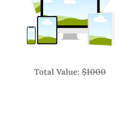
Total Value:
$1000