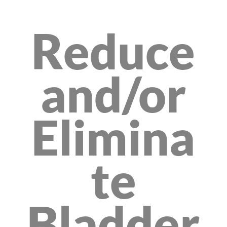
Reduce
and/or
Elimina
te
Bladder