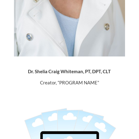
Dr. Shelia Craig Whiteman, PT, DPT, CLT
Creator, “PROGRAM NAME”