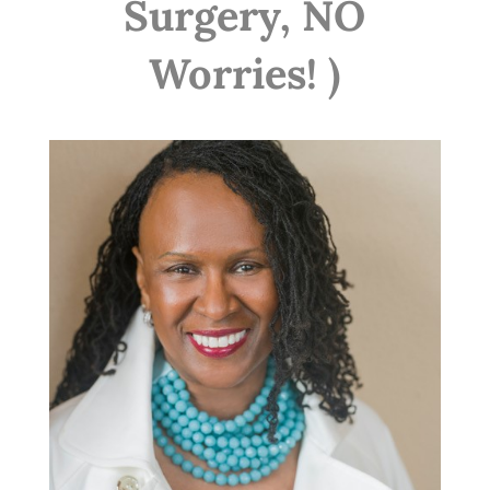
Surgery, NO
Worries! )