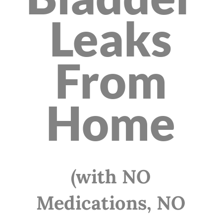
Leaks
From
Home
(with NO
Medications, NO