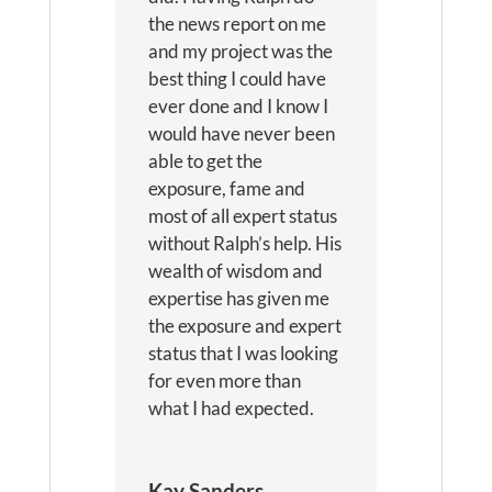
the news report on me
and my project was the
best thing I could have
ever done and I know I
would have never been
able to get the
exposure, fame and
most of all expert status
without Ralph’s help. His
wealth of wisdom and
expertise has given me
the exposure and expert
status that I was looking
for even more than
what I had expected.
Kay Sanders