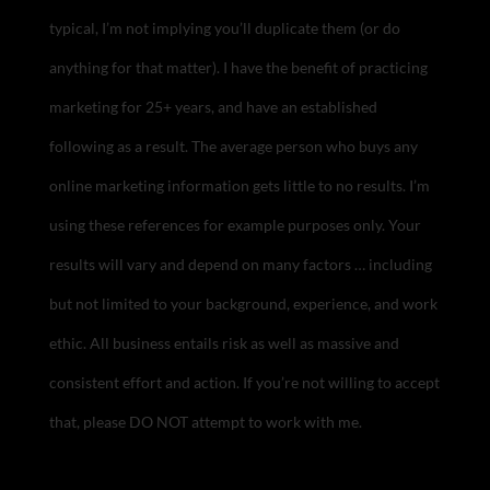
typical, I’m not implying you’ll duplicate them (or do
anything for that matter). I have the benefit of practicing
marketing for 25+ years, and have an established
following as a result. The average person who buys any
online marketing information gets little to no results. I’m
using these references for example purposes only. Your
results will vary and depend on many factors … including
but not limited to your background, experience, and work
ethic. All business entails risk as well as massive and
consistent effort and action. If you’re not willing to accept
that, please DO NOT attempt to work with me.