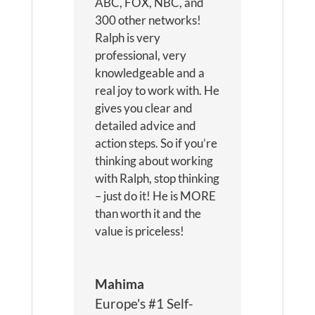
ABC, FOX, NBC, and
300 other networks!
Ralph is very
professional, very
knowledgeable and a
real joy to work with. He
gives you clear and
detailed advice and
action steps. So if you’re
thinking about working
with Ralph, stop thinking
– just do it! He is MORE
than worth it and the
value is priceless!
Mahima
Europe's #1 Self-