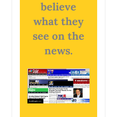
believe
what they
see on the
news.