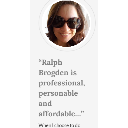
“Ralph
Brogden is
professional,
personable
and
affordable…”
When I choose to do