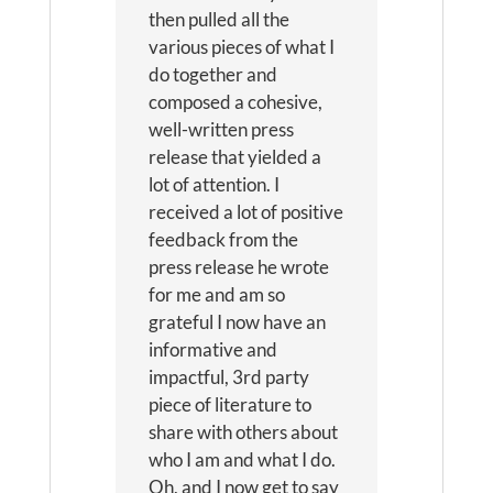
then pulled all the
various pieces of what I
do together and
composed a cohesive,
well-written press
release that yielded a
lot of attention. I
received a lot of positive
feedback from the
press release he wrote
for me and am so
grateful I now have an
informative and
impactful, 3rd party
piece of literature to
share with others about
who I am and what I do.
Oh, and I now get to say