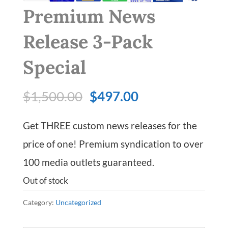
Premium News
Release 3-Pack
Special
Original
Current
$
1,500.00
$
497.00
price
price
Get THREE custom news releases for the
was:
is:
price of one! Premium syndication to over
$1,500.00.
$497.00.
100 media outlets guaranteed.
Out of stock
Category:
Uncategorized