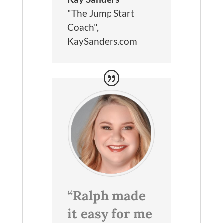
"The Jump Start
Coach"
,
KaySanders.com
“Ralph made
it easy for me