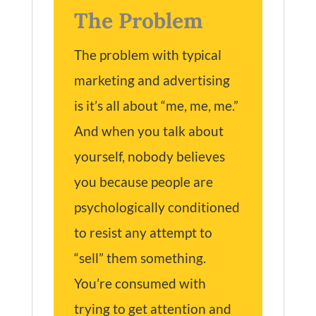
The Problem
The problem with typical
marketing and advertising
is it’s all about “me, me, me.”
And when you talk about
yourself, nobody believes
you because people are
psychologically conditioned
to resist any attempt to
“sell” them something.
You’re consumed with
trying to get attention and