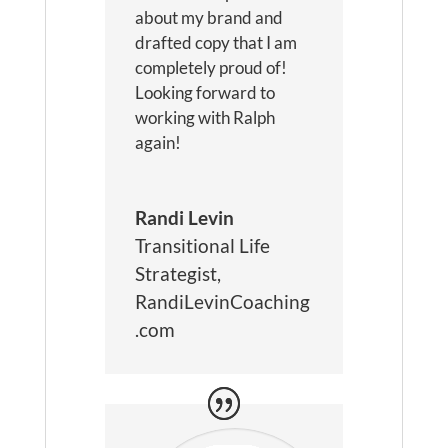
about my brand and
drafted copy that I am
completely proud of!
Looking forward to
working with Ralph
again!
Randi Levin
Transitional Life
Strategist
,
RandiLevinCoaching
.com