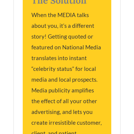
The Solution
When the MEDIA talks
about you, it’s a different
story! Getting quoted or
featured on National Media
translates into instant
“celebrity status” for local
media and local prospects.
Media publicity amplifies
the effect of all your other
advertising, and lets you
create irresistible customer,
client, and patient