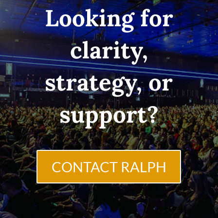
Looking for
clarity,
strategy, or
support?
CONTACT RALPH