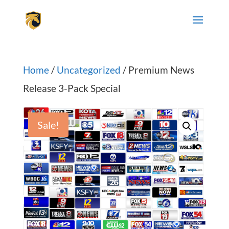
Home
/
Uncategorized
/ Premium News
Release 3-Pack Special
Sale!