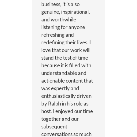
business, it is also
genuine, inspirational,
and worthwhile
listening for anyone
refreshing and
redefining their lives. I
love that our work will
stand the test of time
because it is filled with
understandable and
actionable content that
was expertly and
enthusiastically driven
by Ralph in his role as
host. I enjoyed our time
together and our
subsequent
conversations so much