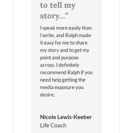
to tell my
story…”
I speak more easily than
I write, and Ralph made
it easy for me to share
my story and to get my
point and purpose
across. I definitely
recommend Ralph if you
need help getting the
media exposure you
desire.
Nicole Lewis-Keeber
Life Coach