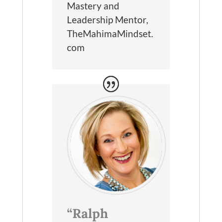
Mastery and
Leadership Mentor
,
TheMahimaMindset.
com
“Ralph