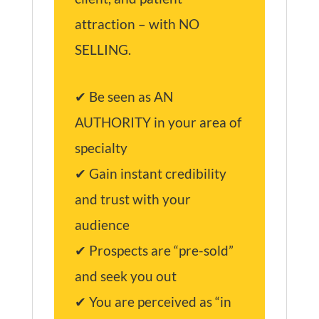
attraction – with NO
SELLING.
✔ Be seen as AN
AUTHORITY in your area of
specialty
✔ Gain instant credibility
and trust with your
audience
✔ Prospects are “pre-sold”
and seek you out
✔ You are perceived as “in