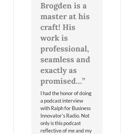
Brogden is a
master at his
craft! His
work is
professional,
seamless and
exactly as
promised…”
I had the honor of doing
a podcast interview
with Ralph for Business
Innovator’s Radio. Not
only is this podcast
reflective of me and my