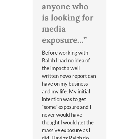
anyone who
is looking for
media
exposure…”
Before working with
Ralph I had no idea of
the impact a well
written news report can
have on my business
and my life. My initial
intention was to get
“some” exposure and I
never would have
thought I would get the
massive exposure as I
did. Having Ralph do