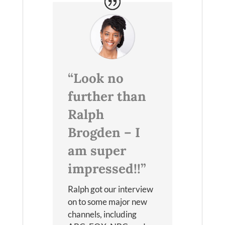
“Look no
further than
Ralph
Brogden – I
am super
impressed!!”
Ralph got our interview
on to some major new
channels, including