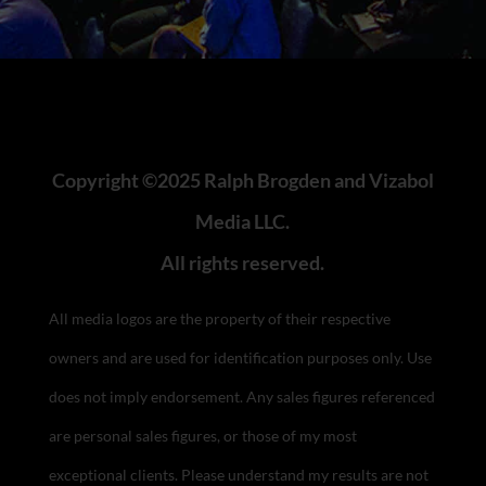
Copyright ©2025 Ralph Brogden and Vizabol
Media LLC.
All rights reserved.
All media logos are the property of their respective
owners and are used for identification purposes only. Use
does not imply endorsement.
Any sales figures referenced
are personal sales figures, or those of my most
exceptional clients. Please understand my results are not