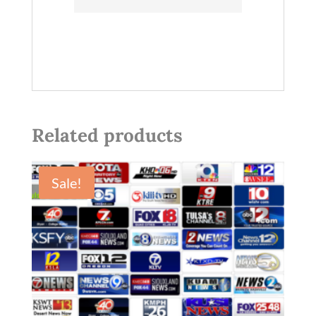
Related products
Sale!