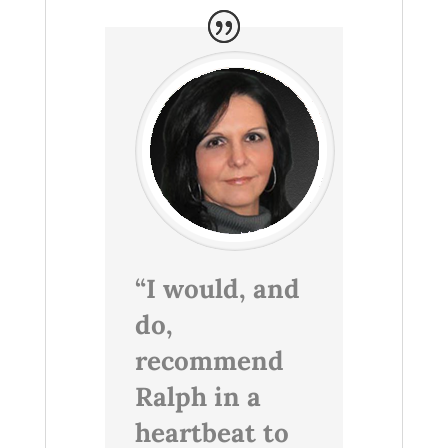
“I would, and
do,
recommend
Ralph in a
heartbeat to