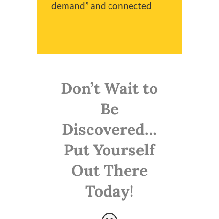
demand” and connected
Don’t Wait to
Be
Discovered…
Put Yourself
Out There
Today!