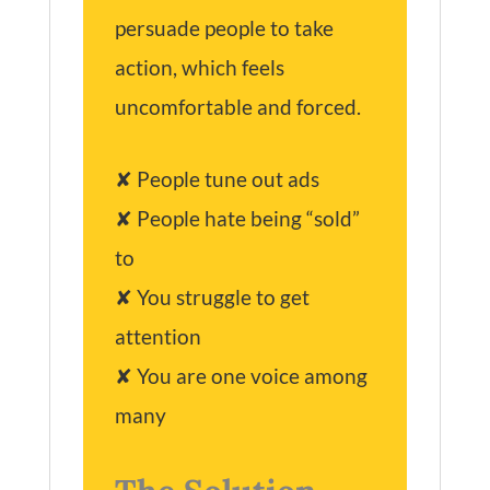
persuade people to take
action, which feels
uncomfortable and forced.
✘ People tune out ads
✘ People hate being “sold”
to
✘ You struggle to get
attention
✘ You are one voice among
many