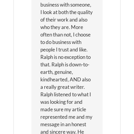
business with someone,
I look at both the quality
of their work and also
who they are. More
often than not, I choose
to do business with
people I trust and like.
Ralph is no exception to
that. Ralph is down-to-
earth, genuine,
kindhearted, AND also
a really great writer.
Ralph listened to what I
was looking for and
made sure my article
represented me and my
message in an honest
and sincere way. He