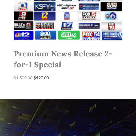
Premium News Release 2-
for-1 Special
Original
Current
$
1,500.00
$
497.00
price
price
was:
is:
$1,500.00.
$497.00.