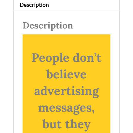
Description
Description
People don’t
believe
advertising
messages,
but they