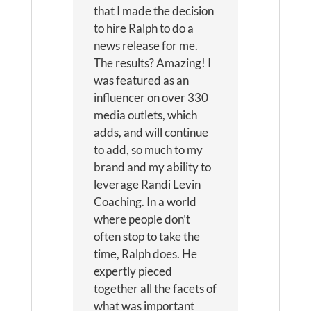
that I made the decision
to hire Ralph to do a
news release for me.
The results? Amazing! I
was featured as an
influencer on over 330
media outlets, which
adds, and will continue
to add, so much to my
brand and my ability to
leverage Randi Levin
Coaching. In a world
where people don’t
often stop to take the
time, Ralph does. He
expertly pieced
together all the facets of
what was important