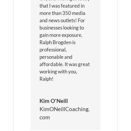
that I was featured in
more than 350 media
and news outlets! For
businesses looking to
gain more exposure,
Ralph Brogden is
professional,
personable and
affordable. It was great
working with you,
Ralph!
Kim O'Neill
KimONeillCoaching.
com