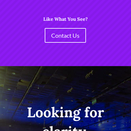
Like What You See?
Contact Us
Looking for