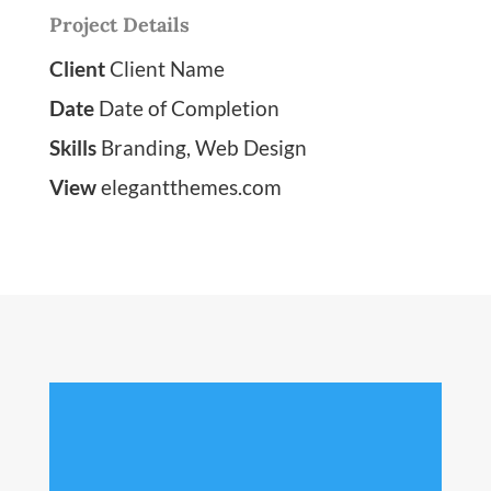
Project Details
Client
Client Name
Date
Date of Completion
Skills
Branding, Web Design
View
elegantthemes.com