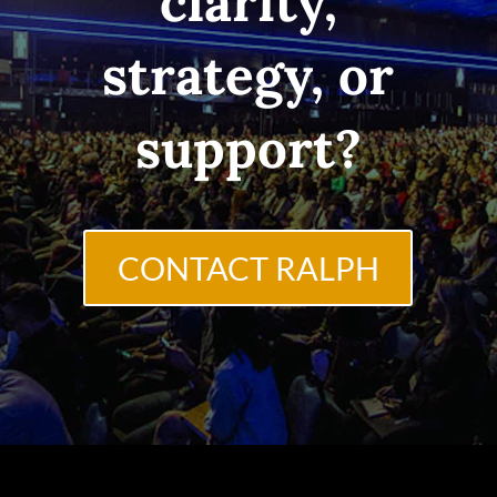
clarity,
strategy, or
support?
CONTACT RALPH