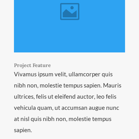
Project Feature
Vivamus ipsum velit, ullamcorper quis
nibh non, molestie tempus sapien. Mauris
ultrices, felis ut eleifend auctor, leo felis
vehicula quam, ut accumsan augue nunc
at nisl quis nibh non, molestie tempus
sapien.