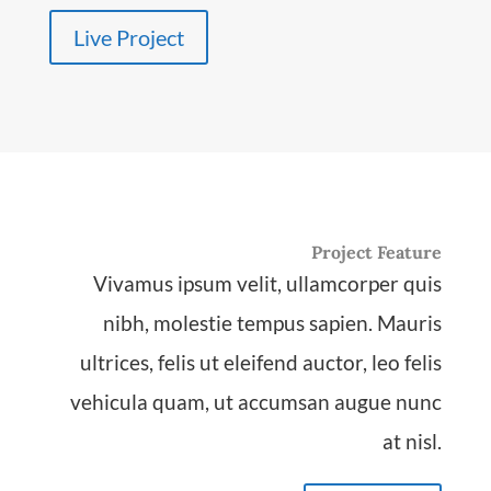
Live Project
Project Feature
Vivamus ipsum velit, ullamcorper quis
nibh, molestie tempus sapien. Mauris
ultrices, felis ut eleifend auctor, leo felis
vehicula quam, ut accumsan augue nunc
at nisl.