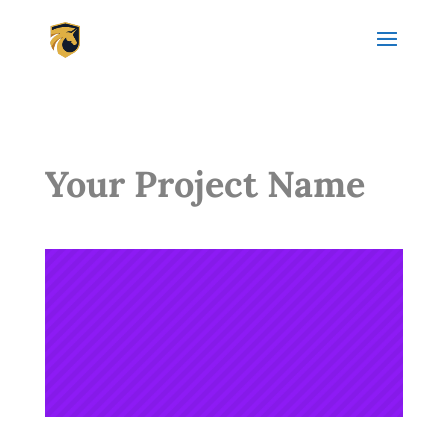
Your Project Name