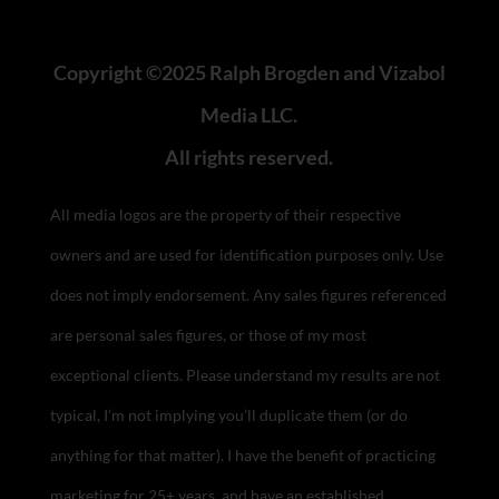
Copyright ©2025 Ralph Brogden and Vizabol
Media LLC.
All rights reserved.
All media logos are the property of their respective
owners and are used for identification purposes only. Use
does not imply endorsement.
Any sales figures referenced
are personal sales figures, or those of my most
exceptional clients. Please understand my results are not
typical, I’m not implying you’ll duplicate them (or do
anything for that matter). I have the benefit of practicing
marketing for 25+ years, and have an established