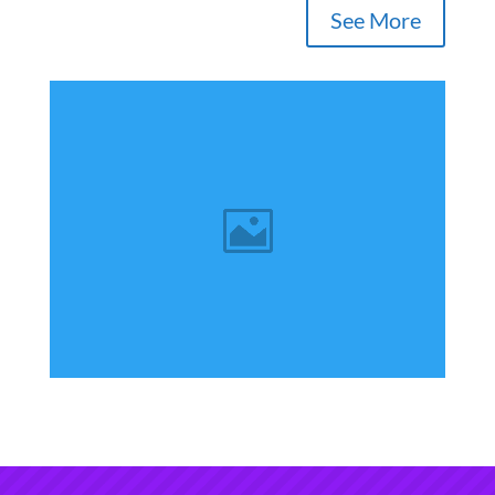
See More