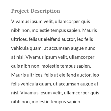
Project Description
Vivamus ipsum velit, ullamcorper quis
nibh non, molestie tempus sapien. Mauris
ultrices, felis ut eleifend auctor, leo felis
vehicula quam, ut accumsan augue nunc
at nisl. Vivamus ipsum velit, ullamcorper
quis nibh non, molestie tempus sapien.
Mauris ultrices, felis ut eleifend auctor, leo
felis vehicula quam, ut accumsan augue at
nisl. Vivamus ipsum velit, ullamcorper quis
nibh non, molestie tempus sapien.