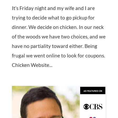
It’s Friday night and my wife and I are
trying to decide what to go pickup for
dinner. We decide on chicken. In our neck
of the woods we have two choices, and we
have no partiality toward either. Being
frugal we went online to look for coupons.
Chicken Website...