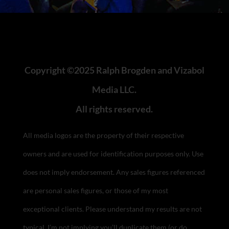
Copyright ©2025 Ralph Brogden and Vizabol
Media LLC.
All rights reserved.
All media logos are the property of their respective
owners and are used for identification purposes only. Use
does not imply endorsement.
Any sales figures referenced
are personal sales figures, or those of my most
exceptional clients. Please understand my results are not
typical, I’m not implying you’ll duplicate them (or do