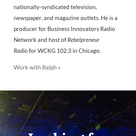
nationally-syndicated television,
newspaper, and magazine outlets. He is a
producer for Business Innovators Radio
Network and host of
Rebelpreneur
Radio
for WCKG 102.3 in Chicago.
Work with Ralph »