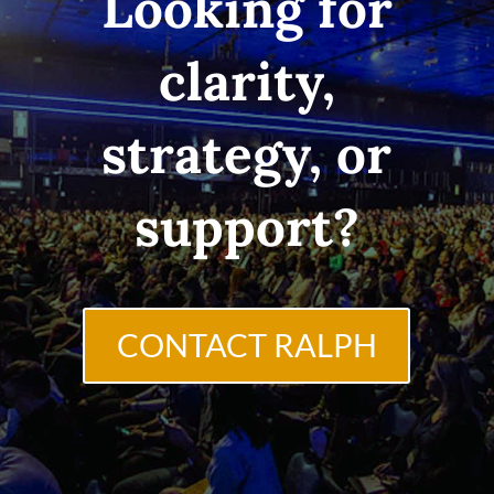
Looking for
clarity,
strategy, or
support?
CONTACT RALPH