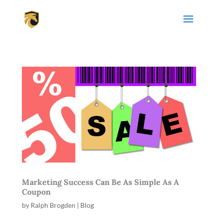
Marketing Success Can Be As Simple As A
Coupon
by
Ralph Brogden
|
Blog