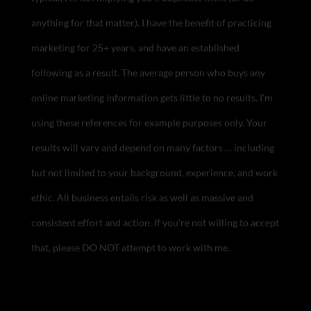
anything for that matter). I have the benefit of practicing
marketing for 25+ years, and have an established
following as a result. The average person who buys any
online marketing information gets little to no results. I’m
using these references for example purposes only. Your
results will vary and depend on many factors … including
but not limited to your background, experience, and work
ethic. All business entails risk as well as massive and
consistent effort and action. If you’re not willing to accept
that, please DO NOT attempt to work with me.