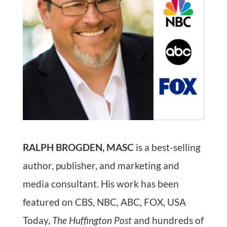
RALPH BROGDEN, MASC
is a best-selling
author, publisher, and marketing and
media consultant. His work has been
featured on CBS, NBC, ABC, FOX, USA
Today,
The Huffington Post
and hundreds of