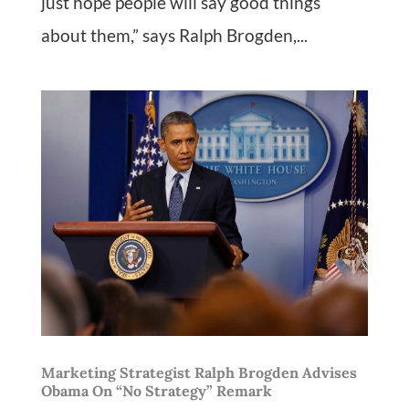
just hope people will say good things
about them,” says Ralph Brogden,...
Marketing Strategist Ralph Brogden Advises
Obama On “No Strategy” Remark