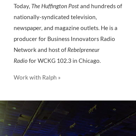
Today,
The Huffington Post
and hundreds of
nationally-syndicated television,
newspaper, and magazine outlets. He is a
producer for Business Innovators Radio
Network and host of
Rebelpreneur
Radio
for WCKG 102.3 in Chicago.
Work with Ralph »