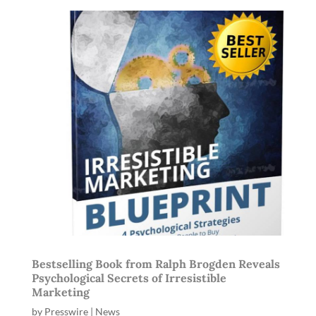
Bestselling Book from Ralph Brogden Reveals
Psychological Secrets of Irresistible
Marketing
by
Presswire
|
News