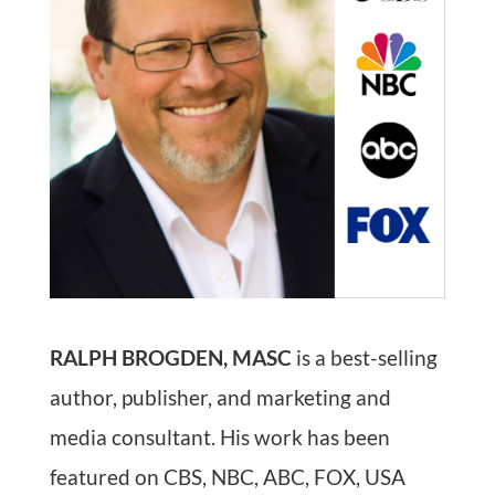
RALPH BROGDEN, MASC
is a best-selling
author, publisher, and marketing and
media consultant. His work has been
featured on CBS, NBC, ABC, FOX, USA