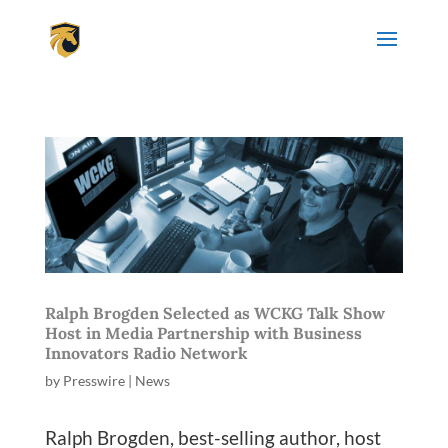
Ralph Brogden Selected as WCKG Talk Show
Host in Media Partnership with Business
Innovators Radio Network
by
Presswire
|
News
Ralph Brogden, best-selling author, host