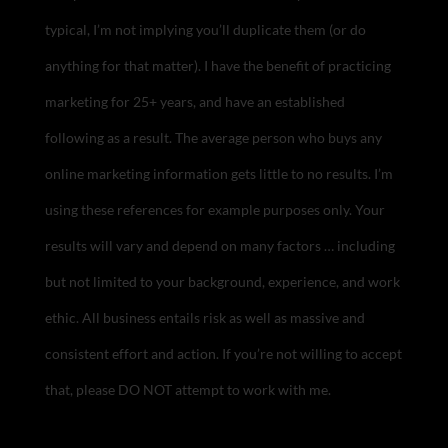
typical, I’m not implying you’ll duplicate them (or do
anything for that matter). I have the benefit of practicing
marketing for 25+ years, and have an established
following as a result. The average person who buys any
online marketing information gets little to no results. I’m
using these references for example purposes only. Your
results will vary and depend on many factors … including
but not limited to your background, experience, and work
ethic. All business entails risk as well as massive and
consistent effort and action. If you’re not willing to accept
that, please DO NOT attempt to work with me.