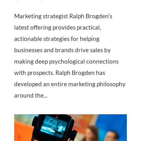
Marketing strategist Ralph Brogden’s
latest offering provides practical,
actionable strategies for helping
businesses and brands drive sales by
making deep psychological connections
with prospects. Ralph Brogden has
developed an entire marketing philosophy
around the...