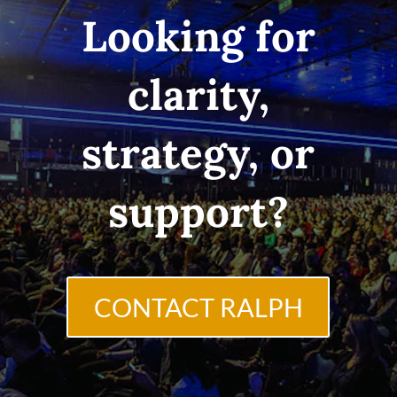
Looking for
clarity,
strategy, or
support?
CONTACT RALPH