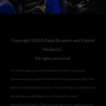
Copyright ©2025 Ralph Brogden and Vizabol
Media LLC.
All rights reserved.
All media logos are the property of their respective
owners and are used for identification purposes only. Use
does not imply endorsement.
Any sales figures referenced
are personal sales figures, or those of my most
exceptional clients. Please understand my results are not