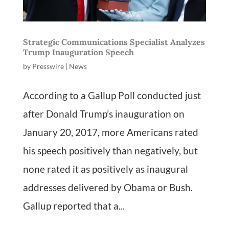
Strategic Communications Specialist Analyzes
Trump Inauguration Speech
by
Presswire
|
News
According to a Gallup Poll conducted just
after Donald Trump’s inauguration on
January 20, 2017, more Americans rated
his speech positively than negatively, but
none rated it as positively as inaugural
addresses delivered by Obama or Bush.
Gallup reported that a...