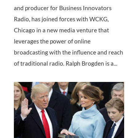
and producer for Business Innovators
Radio, has joined forces with WCKG,
Chicago in a new media venture that
leverages the power of online
broadcasting with the influence and reach
of traditional radio. Ralph Brogden is a...