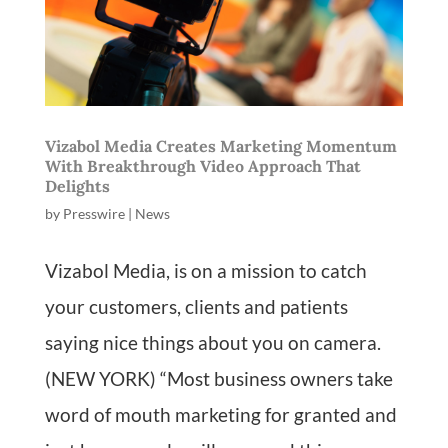
Vizabol Media Creates Marketing Momentum
With Breakthrough Video Approach That
Delights
by
Presswire
|
News
Vizabol Media, is on a mission to catch
your customers, clients and patients
saying nice things about you on camera.
(NEW YORK) “Most business owners take
word of mouth marketing for granted and