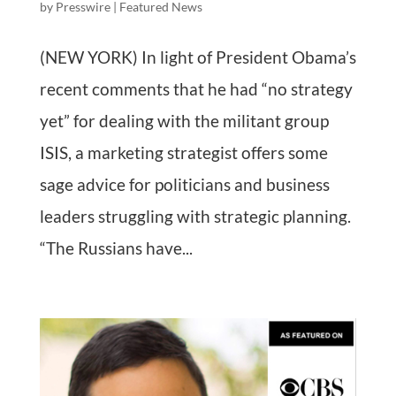
by
Presswire
|
Featured News
(NEW YORK) In light of President Obama’s
recent comments that he had “no strategy
yet” for dealing with the militant group
ISIS, a marketing strategist offers some
sage advice for politicians and business
leaders struggling with strategic planning.
“The Russians have...